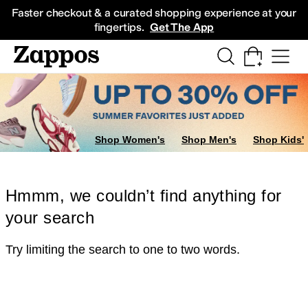
Skip to main content
All Kids' Shoes
Sneakers
Sandals
Boots
Rain Boots
Cleats
Clogs
Dress Sh
Faster checkout & a curated shopping experience at your
fingertips.
Get The App
Shop Women's
Shop Men's
Shop Kids'
Hmmm, we couldn’t find anything for
your search
Try limiting the search to one to two words.