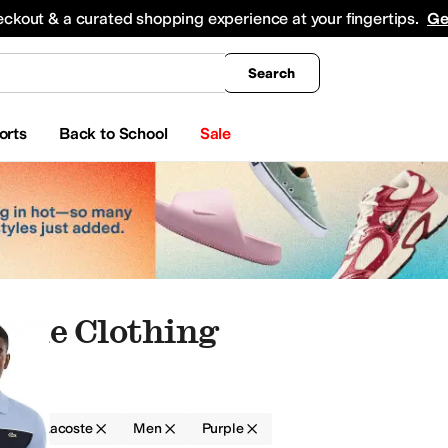
king
All Boys' Clothing
Activewear
Shirts & Tops
Hoodies & Sweatshirts
Coats & Ou
eckout & a curated shopping experience at your fingertips.
Ge
Search
orts
Back to School
Sale
rple Clothing
g
Lacoste
Men
Purple