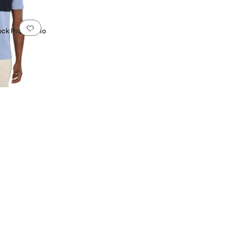
Add to favorites
.
0 people have favorited this
ock Piqué Polo