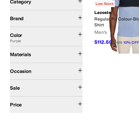
Category
Low Stock
Search Results
Lacoste
Lacoste
Brand
Regular Fit Colour-Bl
Shirt
Black
White
Blue
Gray
Green
Multi
Red
Brown
Pink
Purple
Tan
Yellow
Men's
Color
Purple
$112.50
$125
10
%
OFF
Cotton
Materials
Casual
Occasion
On Sale
Sale
$200 and Under
Price