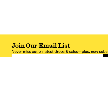
Join Our Email List
Never miss out on latest drops & sales—plus, new subsc
Email Address
*One code per email address.
Zappos Footer
About Zappos
Customer S
About
FAQs