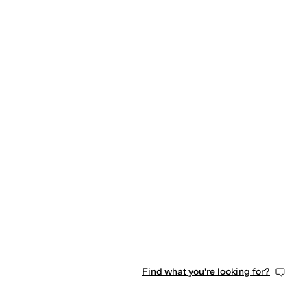
Find what you're looking for?