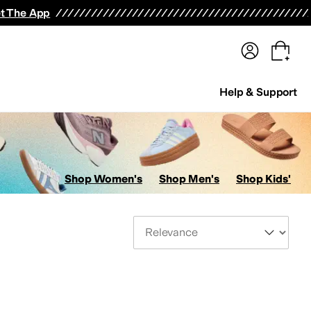
terwear
Pants
Shorts
Swimwear
All Girls' Clothing
Activewear
Dresses
Shirts & Tops
t The App
Help & Support
Shop Women's
Shop Men's
Shop Kids'
Sort By