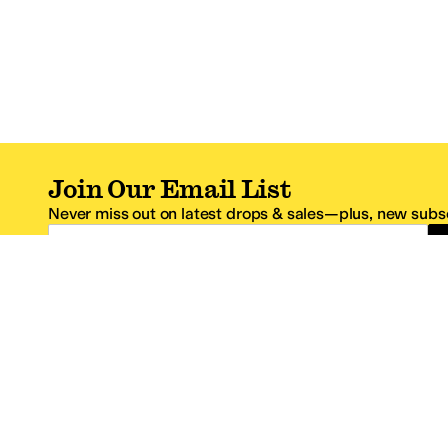
Join Our Email List
Never miss out on latest drops & sales—plus, new subsc
Email Address
*One code per email address.
Zappos Footer
About Zappos
Customer S
About
FAQs