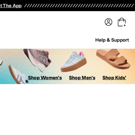
terwear
Pants
Shorts
Swimwear
All Girls' Clothing
Activewear
Dresses
Shirts & Tops
t The App
Help & Support
Shop Women's
Shop Men's
Shop Kids'