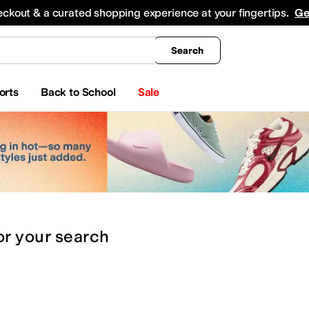
king
All Boys' Clothing
Activewear
Shirts & Tops
Hoodies & Sweatshirts
Coats & Ou
eckout & a curated shopping experience at your fingertips.
Ge
Search
orts
Back to School
Sale
or
your search