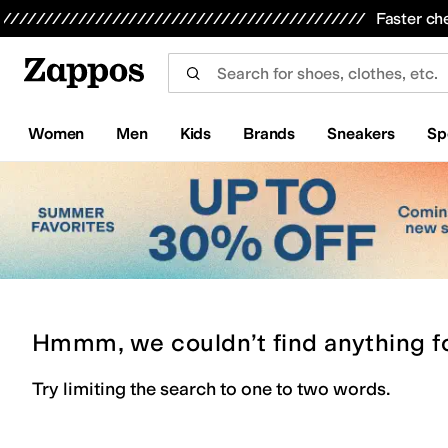
Skip to main content
All Kids' Shoes
Sneakers
Sandals
Boots
Rain Boots
Cleats
Clogs
Dress Shoes
Flats
Hi
Faster ch
Women
Men
Kids
Brands
Sneakers
Sp
Hmmm, we couldn’t find anything f
Try limiting the search to one to two words.