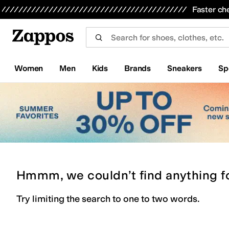
Skip to main content
All Kids' Shoes
Sneakers
Sandals
Boots
Rain Boots
Cleats
Clogs
Dress Shoes
Flats
Hi
Faster ch
Women
Men
Kids
Brands
Sneakers
Sp
Hmmm, we couldn’t find anything f
Try limiting the search to one to two words.