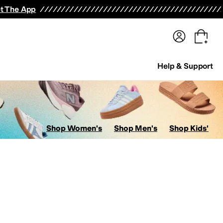
terwear
Pants
Shorts
Swimwear
All Girls' Clothing
Activewear
Dresses
Shirts & Tops
t The App
Help & Support
Shop Women's
Shop Men's
Shop Kids'