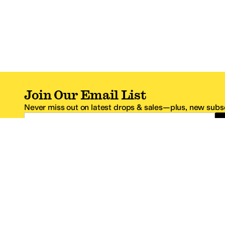
Join Our Email List
Never miss out on latest drops & sales—plus, new subsc
Email Address
*One code per email address.
Zappos Footer
About Zappos
Customer S
About
FAQs