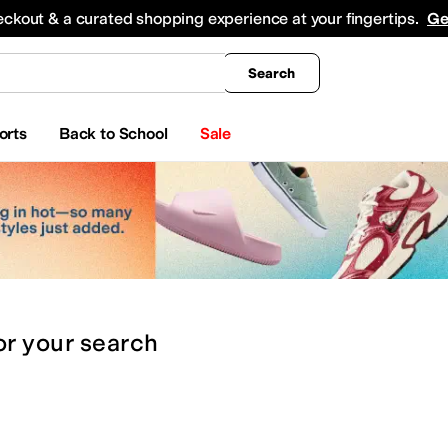
king
All Boys' Clothing
Activewear
Shirts & Tops
Hoodies & Sweatshirts
Coats & Ou
eckout & a curated shopping experience at your fingertips.
Ge
Search
orts
Back to School
Sale
or
your search