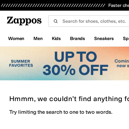
Skip to main content
All Kids' Shoes
Sneakers
Sandals
Boots
Rain Boots
Cleats
Clogs
Dress Shoes
Flats
Hi
Faster ch
Women
Men
Kids
Brands
Sneakers
Sp
Hmmm, we couldn’t find anything f
Try limiting the search to one to two words.