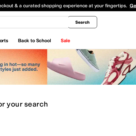
king
All Boys' Clothing
Activewear
Shirts & Tops
Hoodies & Sweatshirts
Coats & Ou
eckout & a curated shopping experience at your fingertips.
Ge
Search
orts
Back to School
Sale
or
your search