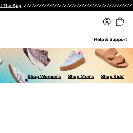
terwear
Pants
Shorts
Swimwear
All Girls' Clothing
Activewear
Dresses
Shirts & Tops
t The App
Help & Support
Shop Women's
Shop Men's
Shop Kids'