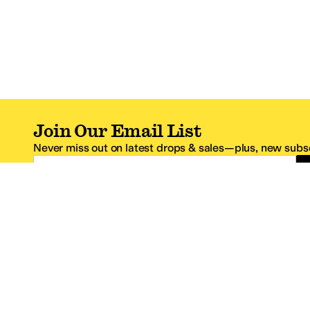
Join Our Email List
Never miss out on latest drops & sales—plus, new subsc
Email Address
*One code per email address.
Zappos Footer
About Zappos
Customer S
About
FAQs