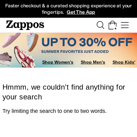
Skip to main content
All Kids' Shoes
Sneakers
Sandals
Boots
Rain Boots
Cleats
Clogs
Dress Sh
Faster checkout & a curated shopping experience at your
fingertips.
Get The App
Shop Women's
Shop Men's
Shop Kids'
Hmmm, we couldn’t find anything for
your search
Try limiting the search to one to two words.