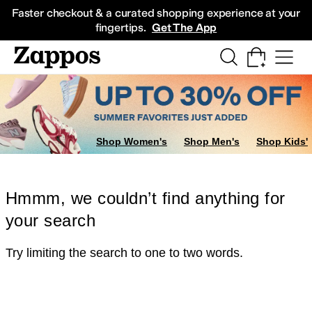
Skip to main content
All Kids' Shoes
Sneakers
Sandals
Boots
Rain Boots
Cleats
Clogs
Dress Sh
Faster checkout & a curated shopping experience at your
fingertips.
Get The App
Shop Women's
Shop Men's
Shop Kids'
Hmmm, we couldn’t find anything for
your search
Try limiting the search to one to two words.