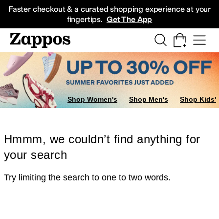
Skip to main content
All Kids' Shoes
Sneakers
Sandals
Boots
Rain Boots
Cleats
Clogs
Dress Sh
Faster checkout & a curated shopping experience at your
fingertips.
Get The App
Shop Women's
Shop Men's
Shop Kids'
Hmmm, we couldn’t find anything for
your search
Try limiting the search to one to two words.