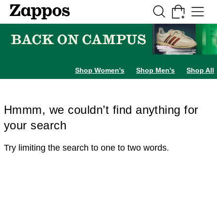
Skip to main content
All Kids' Shoes
Sneakers
Sandals
Boots
Rain Boots
Cleats
Clogs
Dress Sh
Shop Women's
Shop Men's
Shop All
Hmmm, we couldn’t find anything for
your search
Try limiting the search to one to two words.