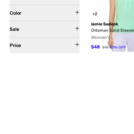
Purple
Pink
Black
Blue
Multi
White
Yellow
Gray
Orange
Red
Tan
Ivory
Silver
Search Results
Color
+2
Jamie Sadock
On Sale
Sale
Ottoman Solid Sleeve
Women's
$50 and Under
$100 and Under
$200 and Under
Price
$48
$96
50
%
OFF