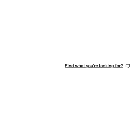
0 people have favorited this
Find what you're looking for?