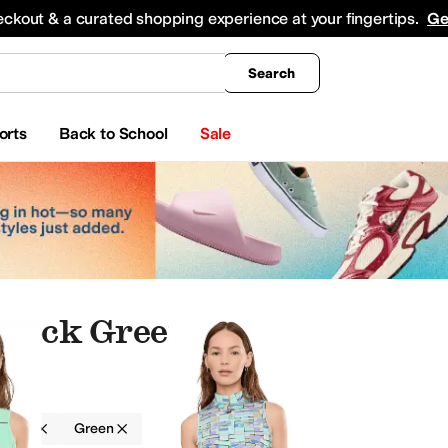
king
All Boys' Clothing
Activewear
Shirts & Tops
Hoodies & Sweatshirts
Coats & Ou
eckout & a curated shopping experience at your fingertips.
Ge
Search
orts
Back to School
Sale
adock Green
adock
Green