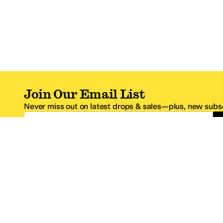
Join Our Email List
Never miss out on latest drops & sales—plus, new subsc
Email Address
*One code per email address.
Zappos Footer
About Zappos
Customer S
About
FAQs