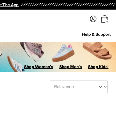
terwear
Pants
Shorts
Swimwear
All Girls' Clothing
Activewear
Dresses
Shirts & Tops
t The App
Help & Support
Shop Women's
Shop Men's
Shop Kids'
Sort By