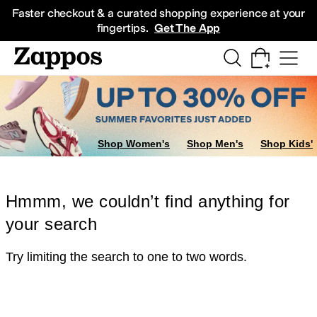
Skip to main content
All Kids' Shoes
Sneakers
Sandals
Boots
Rain Boots
Cleats
Clogs
Dress Sh
Faster checkout & a curated shopping experience at your
fingertips.
Get The App
Shop Women's
Shop Men's
Shop Kids'
Hmmm, we couldn’t find anything for
your search
Try limiting the search to one to two words.