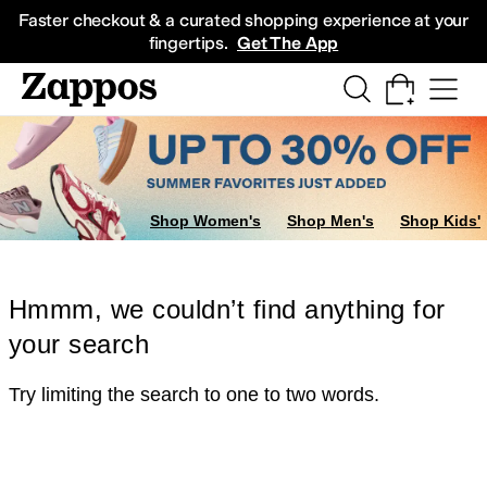
Skip to main content
All Kids' Shoes
Sneakers
Sandals
Boots
Rain Boots
Cleats
Clogs
Dress Sh
Faster checkout & a curated shopping experience at your
fingertips.
Get The App
Shop Women's
Shop Men's
Shop Kids'
Hmmm, we couldn’t find anything for
your search
Try limiting the search to one to two words.