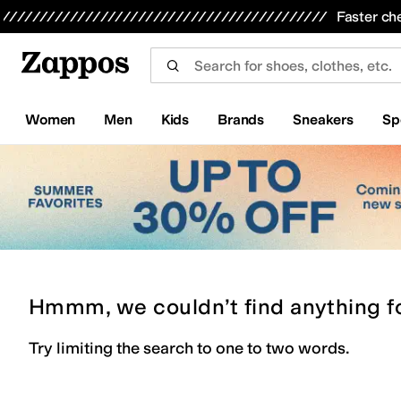
Skip to main content
All Kids' Shoes
Sneakers
Sandals
Boots
Rain Boots
Cleats
Clogs
Dress Shoes
Flats
Hi
Faster ch
Women
Men
Kids
Brands
Sneakers
Sp
Hmmm, we couldn’t find anything f
Try limiting the search to one to two words.