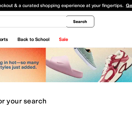
king
All Boys' Clothing
Activewear
Shirts & Tops
Hoodies & Sweatshirts
Coats & Ou
eckout & a curated shopping experience at your fingertips.
Ge
Search
orts
Back to School
Sale
or
your search