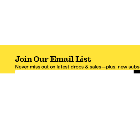
Join Our Email List
Never miss out on latest drops & sales—plus, new subsc
Email Address
*One code per email address.
Zappos Footer
About Zappos
Customer S
About
FAQs