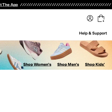
terwear
Pants
Shorts
Swimwear
All Girls' Clothing
Activewear
Dresses
Shirts & Tops
t The App
Help & Support
Shop Women's
Shop Men's
Shop Kids'