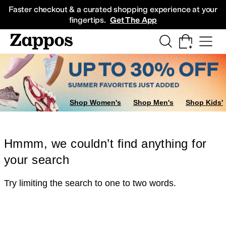
Skip to main content
All Kids' Shoes
Sneakers
Sandals
Boots
Rain Boots
Cleats
Clogs
Dress Sh
Faster checkout & a curated shopping experience at your
fingertips.
Get The App
Shop Women's
Shop Men's
Shop Kids'
Hmmm, we couldn’t find anything for
your search
Try limiting the search to one to two words.