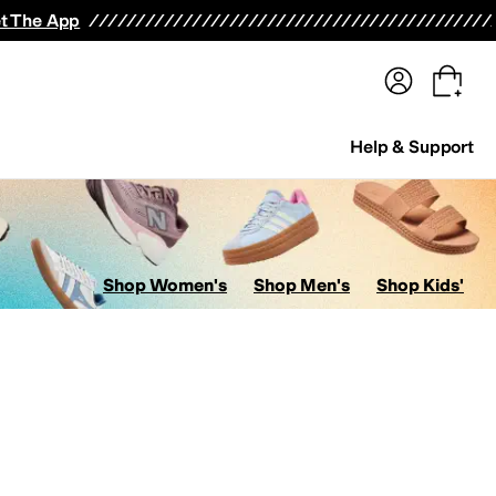
terwear
Pants
Shorts
Swimwear
All Girls' Clothing
Activewear
Dresses
Shirts & Tops
t The App
Help & Support
Shop Women's
Shop Men's
Shop Kids'