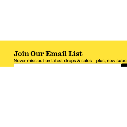
Join Our Email List
Never miss out on latest drops & sales—plus, new subsc
Email Address
*One code per email address.
Zappos Footer
About Zappos
Customer S
About
FAQs