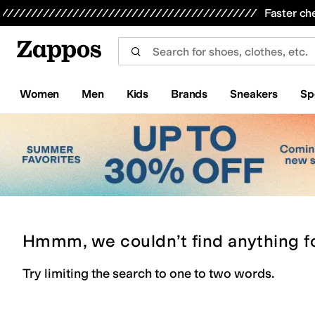
Skip to main content
All Kids' Shoes
Sneakers
Sandals
Boots
Rain Boots
Cleats
Clogs
Dress Shoes
Flats
Hi
Faster ch
Women
Men
Kids
Brands
Sneakers
Sp
Hmmm, we couldn’t find anything f
Try limiting the search to one to two words.