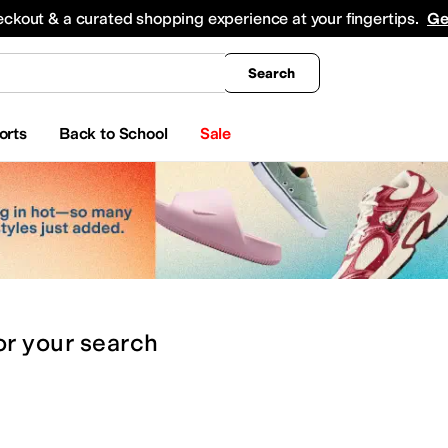
king
All Boys' Clothing
Activewear
Shirts & Tops
Hoodies & Sweatshirts
Coats & Ou
eckout & a curated shopping experience at your fingertips.
Ge
Search
orts
Back to School
Sale
or
your search