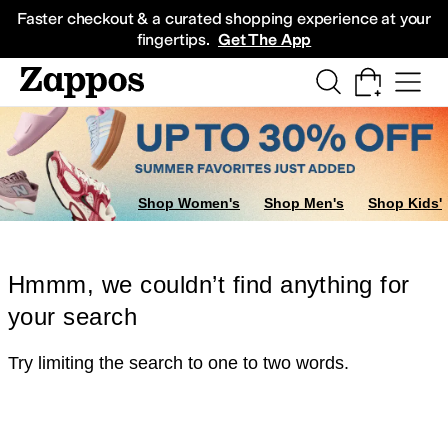
Skip to main content
All Kids' Shoes
Sneakers
Sandals
Boots
Rain Boots
Cleats
Clogs
Dress Sh
Faster checkout & a curated shopping experience at your
fingertips.
Get The App
Shop Women's
Shop Men's
Shop Kids'
Hmmm, we couldn’t find anything for
your search
Try limiting the search to one to two words.