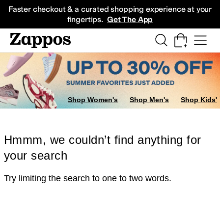
Skip to main content
All Kids' Shoes
Sneakers
Sandals
Boots
Rain Boots
Cleats
Clogs
Dress Sh
Faster checkout & a curated shopping experience at your
fingertips.
Get The App
Shop Women's
Shop Men's
Shop Kids'
Hmmm, we couldn’t find anything for
your search
Try limiting the search to one to two words.