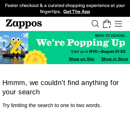
Skip to main content
All Kids' Shoes
Sneakers
Sandals
Boots
Rain Boots
Cleats
Clogs
Dress Sh
Faster checkout & a curated shopping experience at your
fingertips.
Get The App
Shop on Site
Shop in Store
Hmmm, we couldn’t find anything for
your search
Try limiting the search to one to two words.