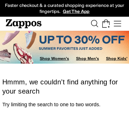
Skip to main content
All Kids' Shoes
Sneakers
Sandals
Boots
Rain Boots
Cleats
Clogs
Dress Sh
Faster checkout & a curated shopping experience at your
fingertips.
Get The App
Shop Women's
Shop Men's
Shop Kids'
Hmmm, we couldn’t find anything for
your search
Try limiting the search to one to two words.