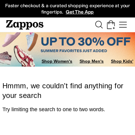
Skip to main content
All Kids' Shoes
Sneakers
Sandals
Boots
Rain Boots
Cleats
Clogs
Dress Sh
Faster checkout & a curated shopping experience at your
fingertips.
Get The App
Shop Women's
Shop Men's
Shop Kids'
Hmmm, we couldn’t find anything for
your search
Try limiting the search to one to two words.