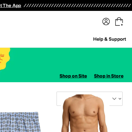
terwear
Pants
Shorts
Swimwear
All Girls' Clothing
Activewear
Dresses
Shirts & Tops
t The App
Help & Support
Shop on Site
Shop in Store
Sort By