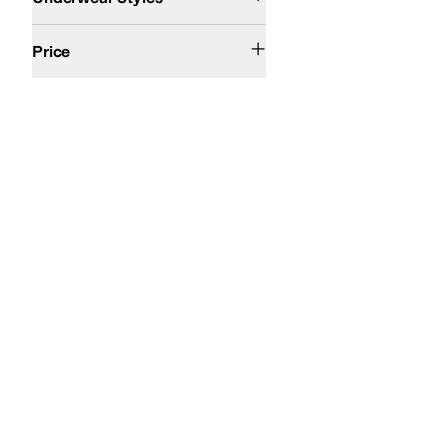
$100 and Under
$200 and Under
Price