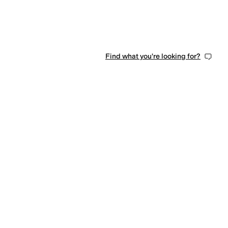
Find what you're looking for?