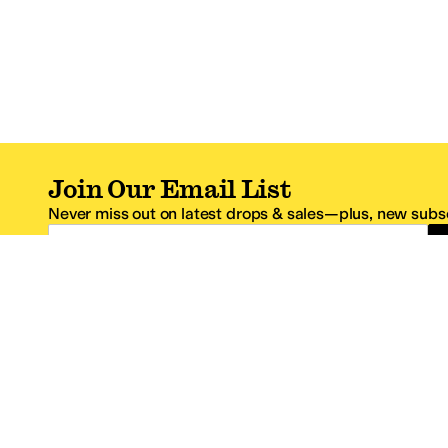
Join Our Email List
Never miss out on latest drops & sales—plus, new subsc
Email Address
*One code per email address.
Zappos Footer
About Zappos
Customer S
About
FAQs