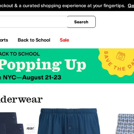
king
All Boys' Clothing
Activewear
Shirts & Tops
Hoodies & Sweatshirts
Coats & Ou
eckout & a curated shopping experience at your fingertips.
Ge
Search
orts
Back to School
Sale
nderwear
g
Underwear
Hanro
Men