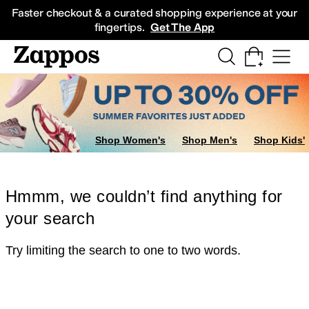
Skip to main content
All Kids' Shoes
Sneakers
Sandals
Boots
Rain Boots
Cleats
Clogs
Dress Sh
Faster checkout & a curated shopping experience at your
fingertips.
Get The App
Shop Women's
Shop Men's
Shop Kids'
Hmmm, we couldn’t find anything for
your search
Try limiting the search to one to two words.