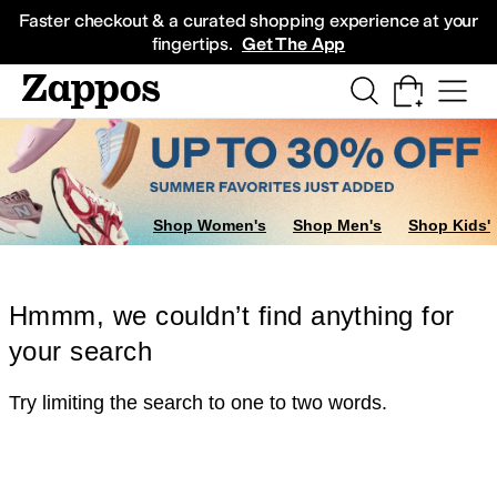
Skip to main content
All Kids' Shoes
Sneakers
Sandals
Boots
Rain Boots
Cleats
Clogs
Dress Sh
Faster checkout & a curated shopping experience at your
fingertips.
Get The App
Shop Women's
Shop Men's
Shop Kids'
Hmmm, we couldn’t find anything for
your search
Try limiting the search to one to two words.