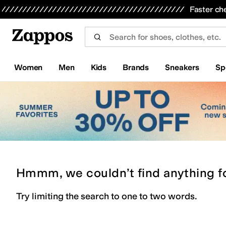
Skip to main content
All Kids' Shoes
Sneakers
Sandals
Boots
Rain Boots
Cleats
Clogs
Dress Shoes
Flats
Hi
Faster ch
Women
Men
Kids
Brands
Sneakers
Sp
Hmmm, we couldn’t find anything f
Try limiting the search to one to two words.