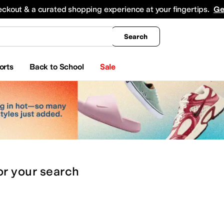
king
All Boys' Clothing
Activewear
Shirts & Tops
Hoodies & Sweatshirts
Coats & Ou
eckout & a curated shopping experience at your fingertips.
Ge
Search
orts
Back to School
Sale
or
your search