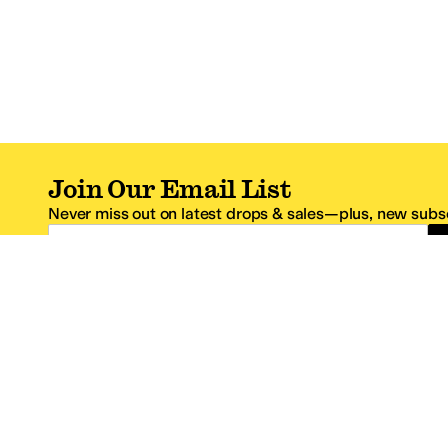
Join Our Email List
Never miss out on latest drops & sales—plus, new subsc
Email Address
*One code per email address.
Zappos Footer
About Zappos
Customer S
About
FAQs