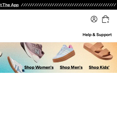
terwear
Pants
Shorts
Swimwear
All Girls' Clothing
Activewear
Dresses
Shirts & Tops
t The App
Help & Support
Shop Women's
Shop Men's
Shop Kids'