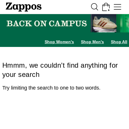
Skip to main content
All Kids' Shoes
Sneakers
Sandals
Boots
Rain Boots
Cleats
Clogs
Dress Sh
Shop Women's
Shop Men's
Shop All
Hmmm, we couldn’t find anything for
your search
Try limiting the search to one to two words.