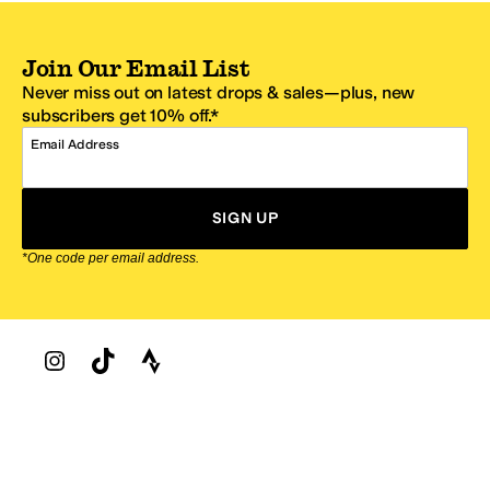
Join Our Email List
Never miss out on latest drops & sales—plus, new
subscribers get 10% off.*
Email Address
SIGN UP
*One code per email address.
Zappos Footer
About Zappos
Customer Service