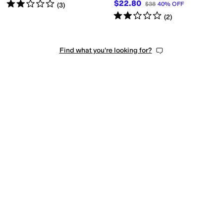
Rated
2
stars
out of 5
$22.80
$38
40
%
OFF
(
3
)
Rated
2
stars
out of 5
(
2
)
Find what you're looking for?