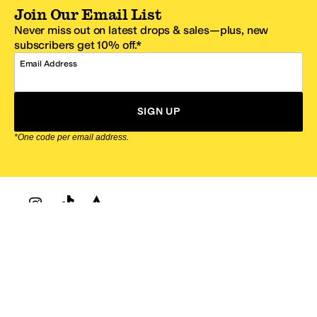
Join Our Email List
Never miss out on latest drops & sales—plus, new
subscribers get 10% off.*
Email Address
SIGN UP
*One code per email address.
Zappos Footer
About Zappos
Customer Service