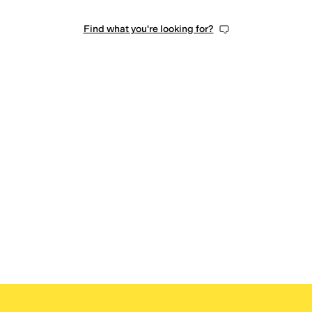
Find what you're looking for?