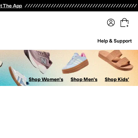
terwear
Pants
Shorts
Swimwear
All Girls' Clothing
Activewear
Dresses
Shirts & Tops
t The App
Help & Support
Shop Women's
Shop Men's
Shop Kids'