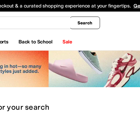
king
All Boys' Clothing
Activewear
Shirts & Tops
Hoodies & Sweatshirts
Coats & Ou
eckout & a curated shopping experience at your fingertips.
Ge
Search
orts
Back to School
Sale
or
your search