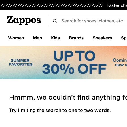
Skip to main content
All Kids' Shoes
Sneakers
Sandals
Boots
Rain Boots
Cleats
Clogs
Dress Shoes
Flats
Hi
Faster ch
Women
Men
Kids
Brands
Sneakers
Sp
Hmmm, we couldn’t find anything f
Try limiting the search to one to two words.