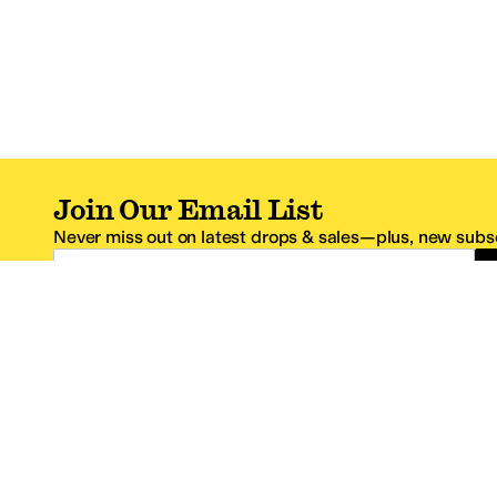
Join Our Email List
Never miss out on latest drops & sales—plus, new subsc
Email Address
*One code per email address.
Zappos Footer
About Zappos
Customer S
About
FAQs