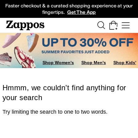
Skip to main content
All Kids' Shoes
Sneakers
Sandals
Boots
Rain Boots
Cleats
Clogs
Dress Sh
Faster checkout & a curated shopping experience at your
fingertips.
Get The App
Shop Women's
Shop Men's
Shop Kids'
Hmmm, we couldn’t find anything for
your search
Try limiting the search to one to two words.