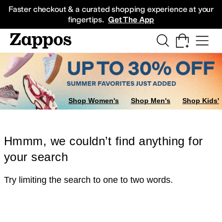
Skip to main content
All Kids' Shoes
Sneakers
Sandals
Boots
Rain Boots
Cleats
Clogs
Dress Sh
Faster checkout & a curated shopping experience at your
fingertips.
Get The App
Shop Women's
Shop Men's
Shop Kids'
Hmmm, we couldn’t find anything for
your search
Try limiting the search to one to two words.