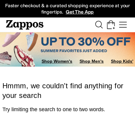
Skip to main content
All Kids' Shoes
Sneakers
Sandals
Boots
Rain Boots
Cleats
Clogs
Dress Sh
Faster checkout & a curated shopping experience at your
fingertips.
Get The App
Shop Women's
Shop Men's
Shop Kids'
Hmmm, we couldn’t find anything for
your search
Try limiting the search to one to two words.