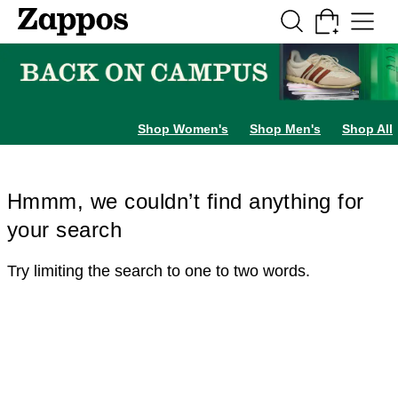
Skip to main content
All Kids' Shoes
Sneakers
Sandals
Boots
Rain Boots
Cleats
Clogs
Dress Sh
Shop Women's
Shop Men's
Shop All
Hmmm, we couldn’t find anything for
your search
Try limiting the search to one to two words.