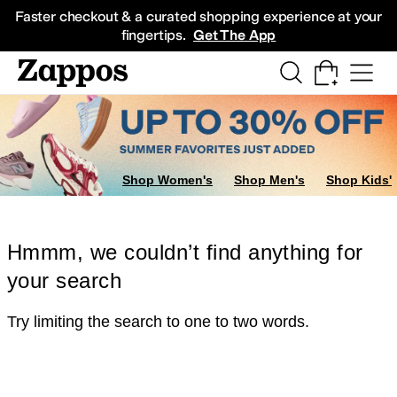
Skip to main content
All Kids' Shoes
Sneakers
Sandals
Boots
Rain Boots
Cleats
Clogs
Dress Sh
Faster checkout & a curated shopping experience at your
fingertips.
Get The App
Shop Women's
Shop Men's
Shop Kids'
Hmmm, we couldn’t find anything for
your search
Try limiting the search to one to two words.