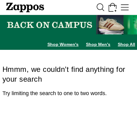
Skip to main content
All Kids' Shoes
Sneakers
Sandals
Boots
Rain Boots
Cleats
Clogs
Dress Sh
Shop Women's
Shop Men's
Shop All
Hmmm, we couldn’t find anything for
your search
Try limiting the search to one to two words.