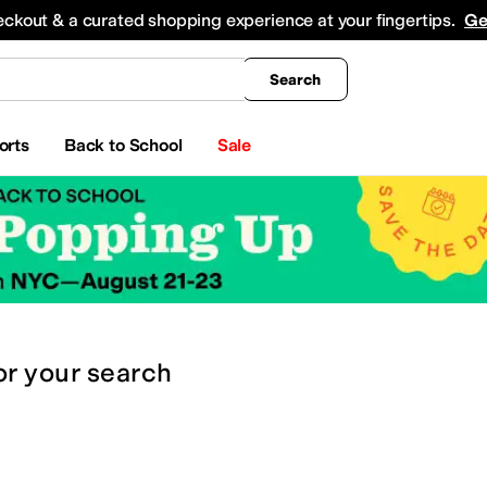
king
All Boys' Clothing
Activewear
Shirts & Tops
Hoodies & Sweatshirts
Coats & Ou
eckout & a curated shopping experience at your fingertips.
Ge
Search
orts
Back to School
Sale
or
your search