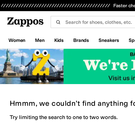
Skip to main content
All Kids' Shoes
Sneakers
Sandals
Boots
Rain Boots
Cleats
Clogs
Dress Shoes
Flats
Hi
Faster ch
Women
Men
Kids
Brands
Sneakers
Sp
Hmmm, we couldn’t find anything f
Try limiting the search to one to two words.