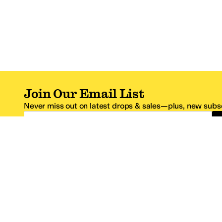
Join Our Email List
Never miss out on latest drops & sales—plus, new subsc
Email Address
*One code per email address.
Zappos Footer
About Zappos
Customer S
About
FAQs