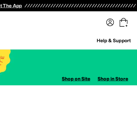
terwear
Pants
Shorts
Swimwear
All Girls' Clothing
Activewear
Dresses
Shirts & Tops
t The App
Help & Support
Shop on Site
Shop in Store