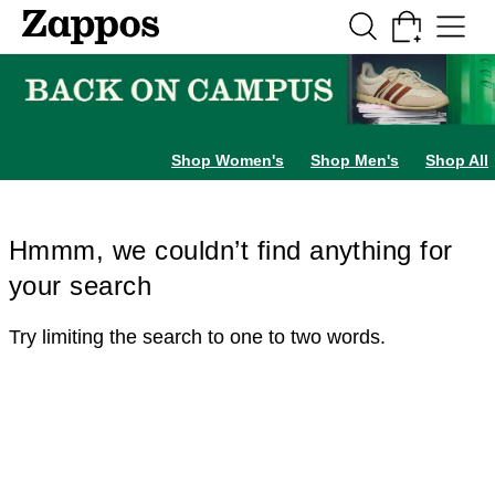
Skip to main content
All Kids' Shoes
Sneakers
Sandals
Boots
Rain Boots
Cleats
Clogs
Dress Sh
Shop Women's
Shop Men's
Shop All
Hmmm, we couldn’t find anything for
your search
Try limiting the search to one to two words.