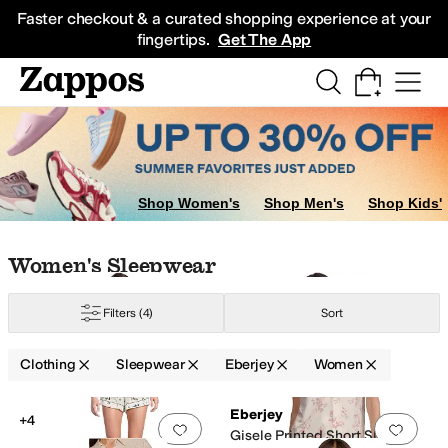
Skip to main content
All Kids' Shoes
Sneakers
Sandals
Boots
Rain Boots
Cleats
Clogs
Dress Sh
Faster checkout & a curated shopping experience at your
fingertips.
Get The App
ocks
owns
Shop Women's
Shop Men's
Shop Kids'
Skip to search results
Skip to filters
Skip to sort
Skip to selected filters
Women's Sleepwear
Filters
(4)
Sort
Clothing
Sleepwear
Eberjey
Women
Low Stock
Search Results
Eberjey
+4
Add to favorites
.
0 people have favorit
Add 
Gisele Printed Short Sleeve