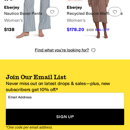
Eberjey
Eberjey
Add to favorites
.
0 people have favorit
Add 
Nautico Boxer Pants
Recycled Boucle Waffle Robe
Women's
Women's
$138
$178.20
$198
10
%
OFF
Find what you're looking for?
Join Our Email List
Never miss out on latest drops & sales—plus, new
subscribers get 10% off.*
Email Address
SIGN UP
*One code per email address.