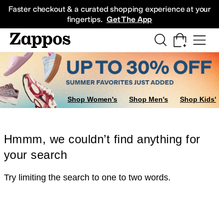
Skip to main content
All Kids' Shoes
Sneakers
Sandals
Boots
Rain Boots
Cleats
Clogs
Dress Sh
Faster checkout & a curated shopping experience at your
fingertips.
Get The App
Shop Women's
Shop Men's
Shop Kids'
Hmmm, we couldn’t find anything for
your search
Try limiting the search to one to two words.