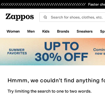
Skip to main content
All Kids' Shoes
Sneakers
Sandals
Boots
Rain Boots
Cleats
Clogs
Dress Shoes
Flats
Hi
Faster ch
Women
Men
Kids
Brands
Sneakers
Sp
Hmmm, we couldn’t find anything f
Try limiting the search to one to two words.