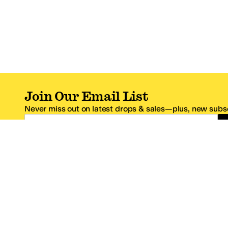
Join Our Email List
Never miss out on latest drops & sales—plus, new subsc
Email Address
*One code per email address.
Zappos Footer
About Zappos
Customer S
About
FAQs