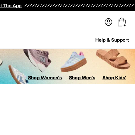
terwear
Pants
Shorts
Swimwear
All Girls' Clothing
Activewear
Dresses
Shirts & Tops
t The App
Help & Support
Shop Women's
Shop Men's
Shop Kids'