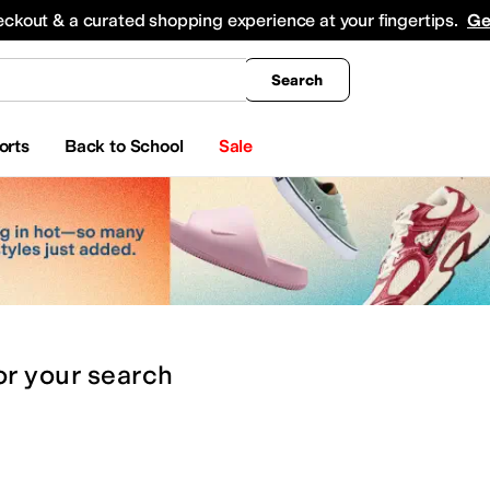
king
All Boys' Clothing
Activewear
Shirts & Tops
Hoodies & Sweatshirts
Coats & Ou
eckout & a curated shopping experience at your fingertips.
Ge
Search
orts
Back to School
Sale
or
your search