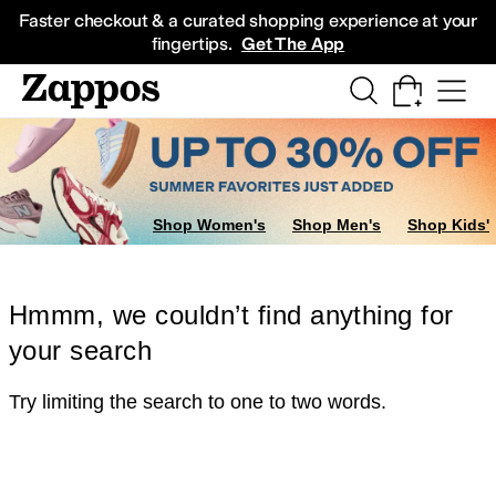
Skip to main content
All Kids' Shoes
Sneakers
Sandals
Boots
Rain Boots
Cleats
Clogs
Dress Sh
Faster checkout & a curated shopping experience at your
fingertips.
Get The App
Shop Women's
Shop Men's
Shop Kids'
Hmmm, we couldn’t find anything for
your search
Try limiting the search to one to two words.