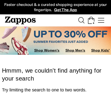
Skip to main content
All Kids' Shoes
Sneakers
Sandals
Boots
Rain Boots
Cleats
Clogs
Dress Sh
Faster checkout & a curated shopping experience at your
fingertips.
Get The App
Shop Women's
Shop Men's
Shop Kids'
Hmmm, we couldn’t find anything for
your search
Try limiting the search to one to two words.