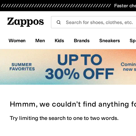
Skip to main content
All Kids' Shoes
Sneakers
Sandals
Boots
Rain Boots
Cleats
Clogs
Dress Shoes
Flats
Hi
Faster ch
Women
Men
Kids
Brands
Sneakers
Sp
Hmmm, we couldn’t find anything f
Try limiting the search to one to two words.