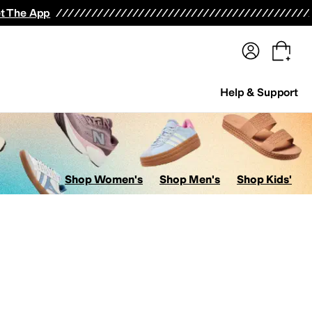
terwear
Pants
Shorts
Swimwear
All Girls' Clothing
Activewear
Dresses
Shirts & Tops
t The App
Help & Support
Shop Women's
Shop Men's
Shop Kids'