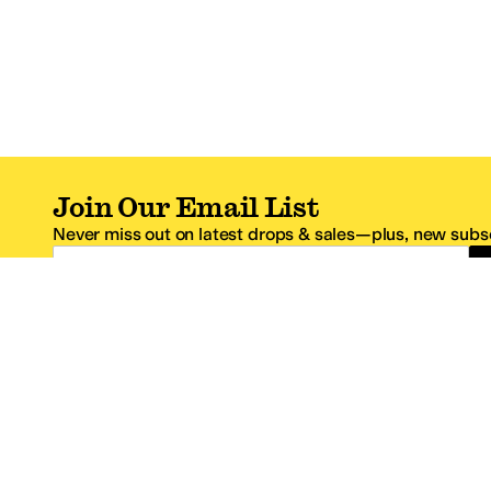
Join Our Email List
Never miss out on latest drops & sales—plus, new subsc
Email Address
*One code per email address.
Zappos Footer
About Zappos
Customer S
About
FAQs