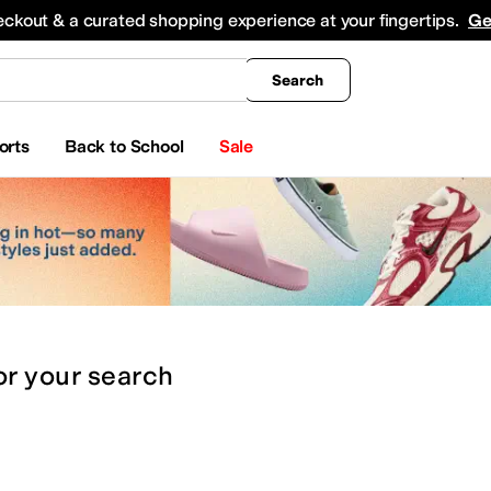
king
All Boys' Clothing
Activewear
Shirts & Tops
Hoodies & Sweatshirts
Coats & Ou
eckout & a curated shopping experience at your fingertips.
Ge
Search
orts
Back to School
Sale
or
your search