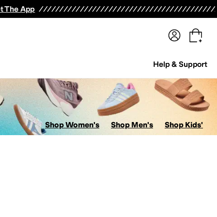
terwear
Pants
Shorts
Swimwear
All Girls' Clothing
Activewear
Dresses
Shirts & Tops
t The App
Help & Support
Shop Women's
Shop Men's
Shop Kids'