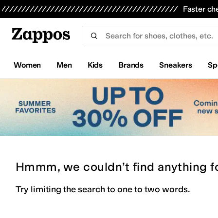
Skip to main content
All Kids' Shoes
Sneakers
Sandals
Boots
Rain Boots
Cleats
Clogs
Dress Shoes
Flats
Hi
Faster ch
Women
Men
Kids
Brands
Sneakers
Sp
Hmmm, we couldn’t find anything f
Try limiting the search to one to two words.