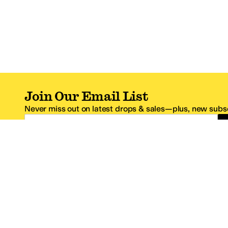
Join Our Email List
Never miss out on latest drops & sales—plus, new subsc
Email Address
*One code per email address.
Zappos Footer
About Zappos
Customer S
About
FAQs