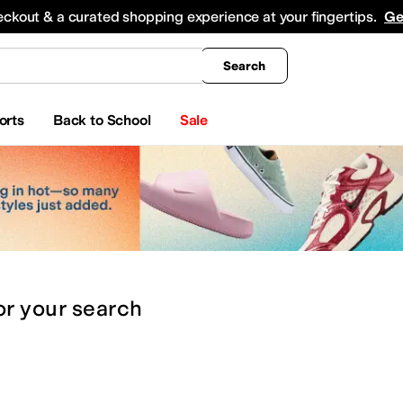
king
All Boys' Clothing
Activewear
Shirts & Tops
Hoodies & Sweatshirts
Coats & Ou
eckout & a curated shopping experience at your fingertips.
Ge
Search
orts
Back to School
Sale
or
your search