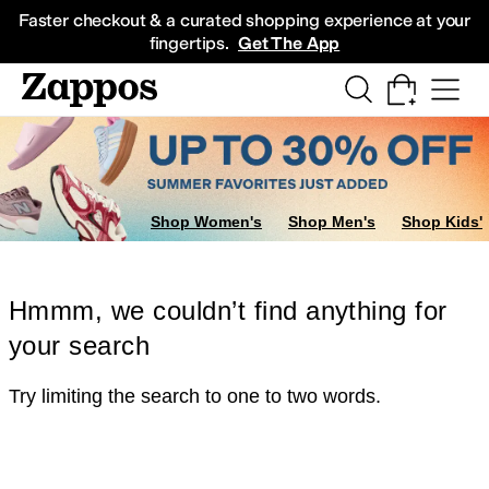
Skip to main content
All Kids' Shoes
Sneakers
Sandals
Boots
Rain Boots
Cleats
Clogs
Dress Sh
Faster checkout & a curated shopping experience at your
fingertips.
Get The App
Shop Women's
Shop Men's
Shop Kids'
Hmmm, we couldn’t find anything for
your search
Try limiting the search to one to two words.