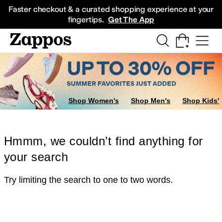
Skip to main content
All Kids' Shoes
Sneakers
Sandals
Boots
Rain Boots
Cleats
Clogs
Dress Sh
Faster checkout & a curated shopping experience at your
fingertips.
Get The App
Shop Women's
Shop Men's
Shop Kids'
Hmmm, we couldn’t find anything for
your search
Try limiting the search to one to two words.