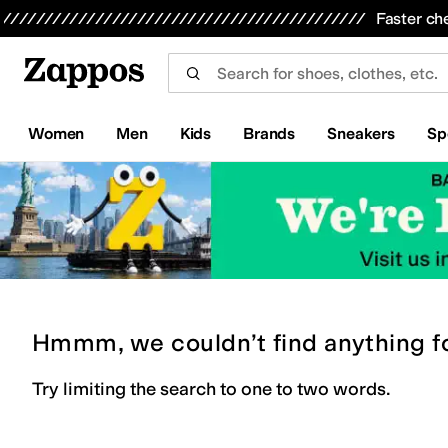
Skip to main content
All Kids' Shoes
Sneakers
Sandals
Boots
Rain Boots
Cleats
Clogs
Dress Shoes
Flats
Hi
Faster ch
Women
Men
Kids
Brands
Sneakers
Sp
Hmmm, we couldn’t find anything f
Try limiting the search to one to two words.