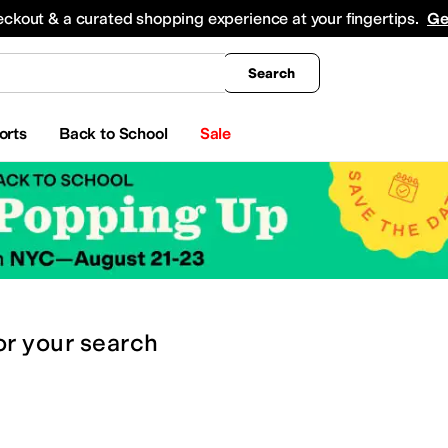
king
All Boys' Clothing
Activewear
Shirts & Tops
Hoodies & Sweatshirts
Coats & Ou
eckout & a curated shopping experience at your fingertips.
Ge
Search
orts
Back to School
Sale
or
your search