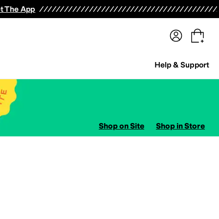
terwear
Pants
Shorts
Swimwear
All Girls' Clothing
Activewear
Dresses
Shirts & Tops
t The App
Help & Support
Shop on Site
Shop in Store