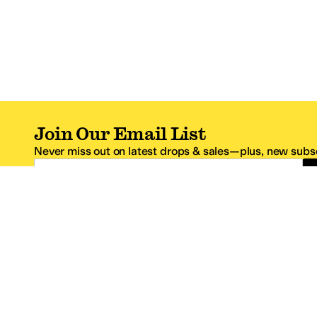
Join Our Email List
Never miss out on latest drops & sales—plus, new subsc
Email Address
*One code per email address.
Zappos Footer
About Zappos
Customer S
About
FAQs