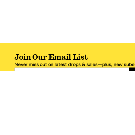
Join Our Email List
Never miss out on latest drops & sales—plus, new subsc
Email Address
*One code per email address.
Zappos Footer
About Zappos
Customer S
About
FAQs