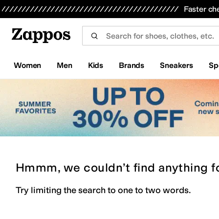
Skip to main content
All Kids' Shoes
Sneakers
Sandals
Boots
Rain Boots
Cleats
Clogs
Dress Shoes
Flats
Hi
Faster ch
Women
Men
Kids
Brands
Sneakers
Sp
Hmmm, we couldn’t find anything f
Try limiting the search to one to two words.