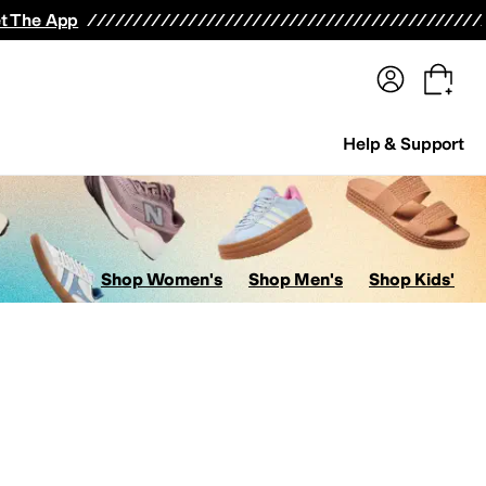
terwear
Pants
Shorts
Swimwear
All Girls' Clothing
Activewear
Dresses
Shirts & Tops
t The App
Help & Support
Shop Women's
Shop Men's
Shop Kids'