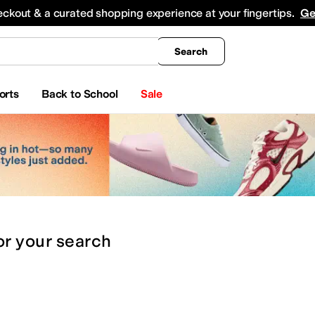
king
All Boys' Clothing
Activewear
Shirts & Tops
Hoodies & Sweatshirts
Coats & Ou
eckout & a curated shopping experience at your fingertips.
Ge
Search
orts
Back to School
Sale
or
your search