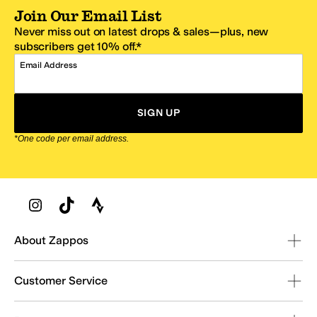
Join Our Email List
Never miss out on latest drops & sales—plus, new
subscribers get 10% off.*
Email Address
SIGN UP
*One code per email address.
Zappos Footer
About Zappos
Customer Service