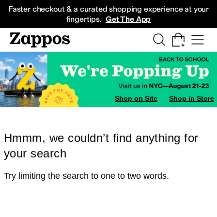
Skip to main content
All Kids' Shoes
Sneakers
Sandals
Boots
Rain Boots
Cleats
Clogs
Dress Sh
Faster checkout & a curated shopping experience at your
fingertips.
Get The App
Shop on Site
Shop in Store
Hmmm, we couldn’t find anything for
your search
Try limiting the search to one to two words.