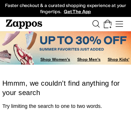
Skip to main content
All Kids' Shoes
Sneakers
Sandals
Boots
Rain Boots
Cleats
Clogs
Dress Sh
Faster checkout & a curated shopping experience at your
fingertips.
Get The App
Shop Women's
Shop Men's
Shop Kids'
Hmmm, we couldn’t find anything for
your search
Try limiting the search to one to two words.